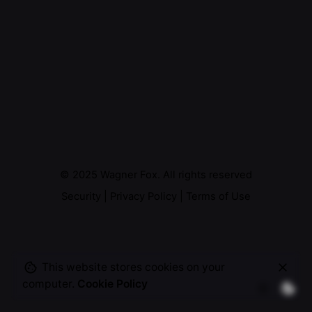
© 2025
Wagner Fox
. All rights reserved
Security
|
Privacy Policy
|
Terms of Use
This website stores cookies on your
computer.
Cookie Policy